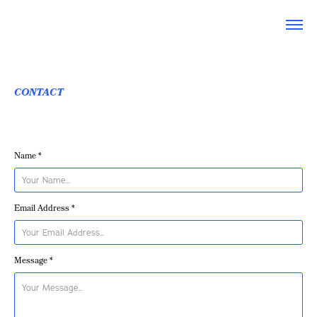
CONTACT
Name *
Email Address *
Message *