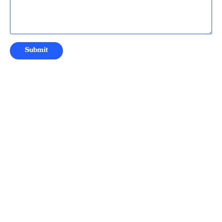
Submit