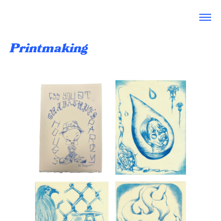
Printmaking