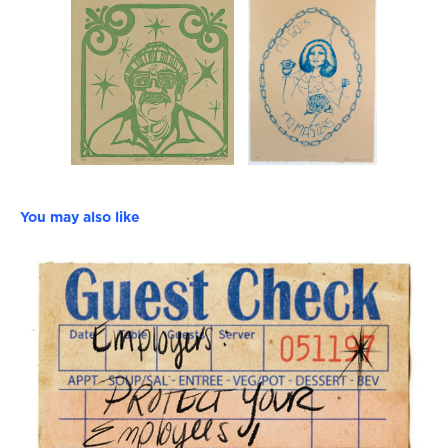
You may also like